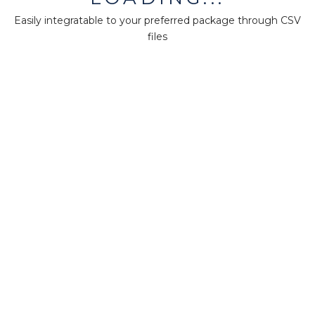
Easily integratable to your preferred package through CSV
files
Was this page helpful?
Yes
No
1
MiningMath © 2026
Company